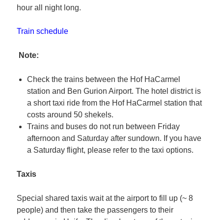
hour all night long.
Train schedule
Note:
Check the trains between the Hof HaCarmel
station and Ben Gurion Airport. The hotel district is
a short taxi ride from the Hof HaCarmel station that
costs around 50 shekels.
Trains and buses do not run between Friday
afternoon and Saturday after sundown. If you have
a Saturday flight, please refer to the taxi options.
Taxis
Special shared taxis wait at the airport to fill up (~ 8
people) and then take the passengers to their