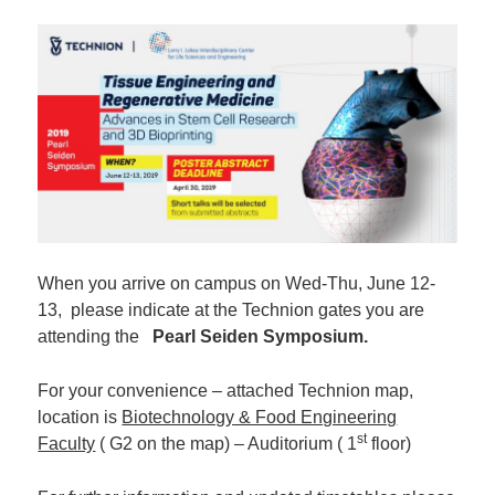
When you arrive on campus on Wed-Thu, June 12-
13, please indicate at the Technion gates you are
attending the
Pearl Seiden Symposium.
For your convenience – attached Technion map,
location is
Biotechnology & Food Engineering
st
Faculty
( G2 on the map) – Auditorium ( 1
floor)