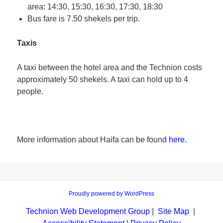
area: 14:30, 15:30, 16:30, 17:30, 18:30
Bus fare is 7.50 shekels per trip.
Taxis
A taxi between the hotel area and the Technion costs
approximately 50 shekels. A taxi can hold up to 4
people.
More information about Haifa can be found
here.
Proudly powered by WordPress
Technion Web Development Group
|
Site Map
|