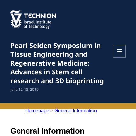
Pearl Seiden Symposium in
Tissue Engineering and
MENU
Regenerative Medicine:
AND
Advances in Stem cell
WIDGETS
research and 3D bioprinting
June 12-13, 2019
Homepage
>
General Information
General Information