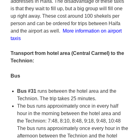
addresses in Haifa. The disadvantage of these taxis
is that they wait to fill up, but a big group will fill one
up right away. These cost around 100 shekels per
person and can be ordered for trips between Haifa
and the airport as well.
More information on airport
taxis
Transport from hotel area (Central Carmel) to the
Technion:
Bus
Bus #31
runs between the hotel area and the
Technion. The trip takes 25 minutes.
The bus runs approximately once in every half
hour in the morning between the hotel area and
the Technion: 7:48, 8:10, 8:48, 9:18, 9:48, 10:48
The bus runs approximately once every hour in the
afternoon between the Technion and the hotel