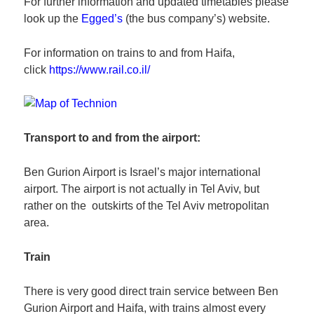
For further information and updated timetables please
look up the
Egged’s
(the bus company’s) website.
For information on trains to and from Haifa,
click
https://www.rail.co.il/
Transport to and from the airport:
Ben Gurion Airport is Israel’s major international
airport. The airport is not actually in Tel Aviv, but
rather on the outskirts of the Tel Aviv metropolitan
area.
Train
There is very good direct train service between Ben
Gurion Airport and Haifa, with trains almost every